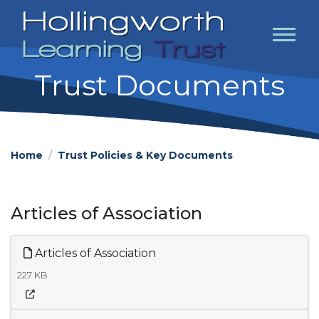
Trust Documents
Home
Trust Policies & Key Documents
Articles of Association
Articles of Association
227 KB