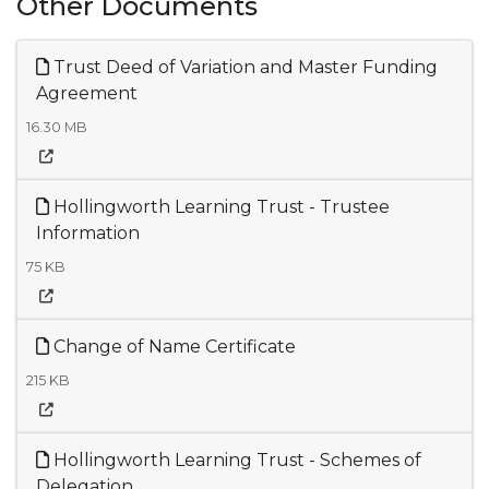
Other Documents
Trust Deed of Variation and Master Funding
Agreement
16.30 MB
Hollingworth Learning Trust - Trustee
Information
75 KB
Change of Name Certificate
215 KB
Hollingworth Learning Trust - Schemes of
Delegation