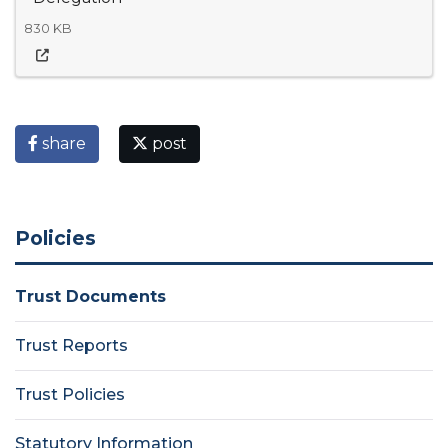
830 KB
share
post
Policies
Trust Documents
Trust Reports
Trust Policies
Statutory Information