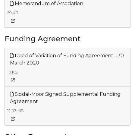
Memorandum of Association
29 KB
Funding Agreement
Deed of Variation of Funding Agreement - 30
March 2020
10 KB
Siddal-Moor Signed Supplemental Funding
Agreement
12.03 MB