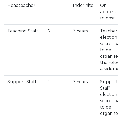
Headteacher
1
Indefinite
On
appoint
to post.
Teaching Staff
2
3 Years
Teacher
election
secret b
to be
organis
the rele
academy
Support Staff
1
3 Years
Support
Staff
election
secret b
to be
organis