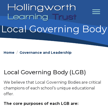
Local Governing Body
Home
Governance and Leadership
Local Governing Body (LGB)
We believe that Local Governing Bodies are critical
champions of each school’s unique educational
offer.
The core purposes of each LGB are: