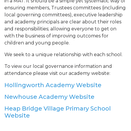
in a MAT. It should be a simple yet systematic way of
ensuring members, Trustees committees (including
local governing committees), executive leadership
and academy principals are clear about their roles
and responsibilities; allowing everyone to get on
with the business of improving outcomes for
children and young people.
We seek to a unique relationship with each school.
To view our local governance information and
attendance please visit our academy website:
Hollingworth Academy Website
Newhouse Academy Website
Heap Bridge Village Primary School
Website