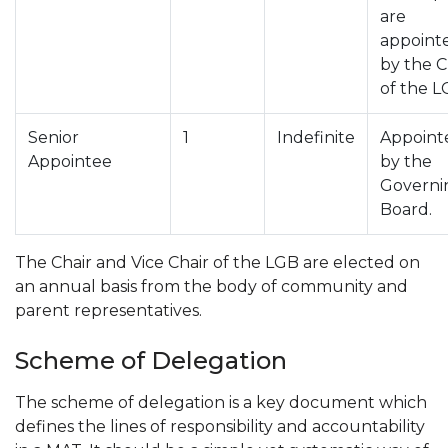
are
appoint
by the C
of the L
Senior
1
Indefinite
Appoint
Appointee
by the
Governi
Board.
The Chair and Vice Chair of the LGB are elected on
an annual basis from the body of community and
parent representatives.
Scheme of Delegation
The scheme of delegation is a key document which
defines the lines of responsibility and accountability