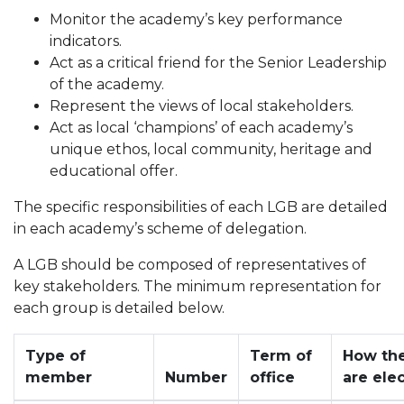
Monitor the academy’s key performance
indicators.
Act as a critical friend for the Senior Leadership
of the academy.
Represent the views of local stakeholders.
Act as local ‘champions’ of each academy’s
unique ethos, local community, heritage and
educational offer.
The specific responsibilities of each LGB are detailed
in each academy’s scheme of delegation.
A LGB should be composed of representatives of
key stakeholders. The minimum representation for
each group is detailed below.
Type of
Term of
How th
member
Number
office
are ele