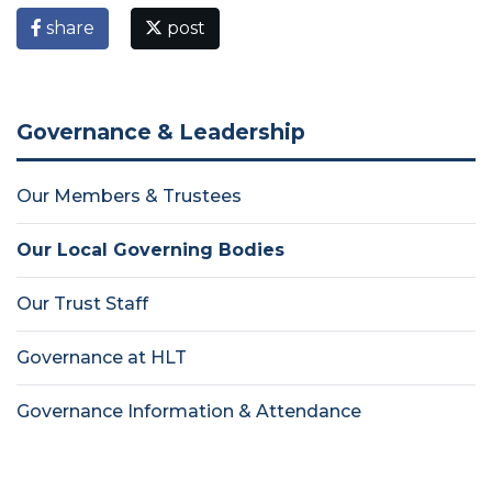
share
post
Governance & Leadership
Our Members & Trustees
Our Local Governing Bodies
Our Trust Staff
Governance at HLT
Governance Information & Attendance