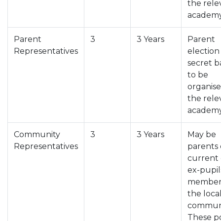
the rele
academy
Parent
3
3 Years
Parent
Representatives
election
secret b
to be
organis
the rele
academy
Community
3
3 Years
May be
Representatives
parents 
current 
ex-pupil
members
the loca
communi
These p